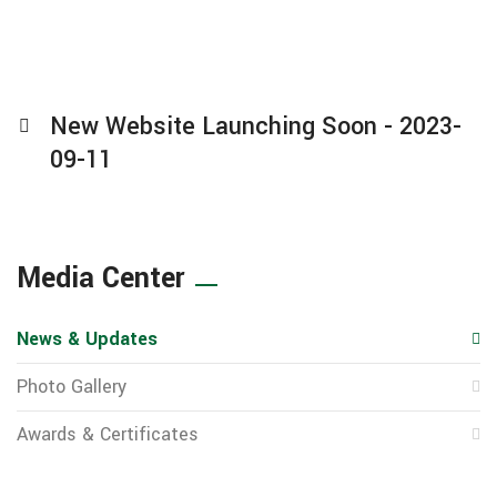
New Website Launching Soon - 2023-
09-11
Media Center
News & Updates
Photo Gallery
Awards & Certificates