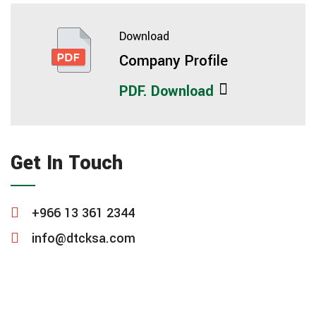
Download
Company Profile
PDF. Download
Get In Touch
+966 13 361 2344
info@dtcksa.com