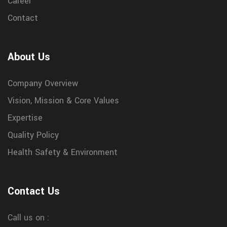
Career
Contact
About Us
Company Overview
Vision, Mission & Core Values
Expertise
Quality Policy
Health Safety & Environment
Contact Us
Call us on :