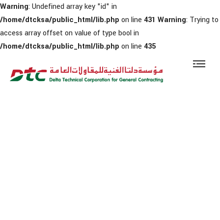
Warning
: Undefined array key "id" in
/home/dtcksa/public_html/lib.php
on line
431
Warning
: Trying to
access array offset on value of type bool in
/home/dtcksa/public_html/lib.php
on line
435
Warning
: Trying to access array offset on value of type bool in
/home/dtcksa/public_html/news.php
on line
14
News & Updates
Home
Media Center
News & Updates