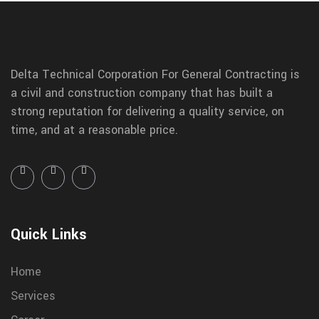
Delta Technical Corporation For General Contracting is
a civil and construction company that has built a
strong reputation for delivering a quality service, on
time, and at a reasonable price.
Quick Links
Home
Services