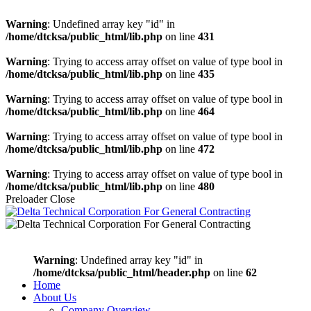
Warning
: Undefined array key "id" in
/home/dtcksa/public_html/lib.php
on line
431
Warning
: Trying to access array offset on value of type bool in
/home/dtcksa/public_html/lib.php
on line
435
Warning
: Trying to access array offset on value of type bool in
/home/dtcksa/public_html/lib.php
on line
464
Warning
: Trying to access array offset on value of type bool in
/home/dtcksa/public_html/lib.php
on line
472
Warning
: Trying to access array offset on value of type bool in
/home/dtcksa/public_html/lib.php
on line
480
Preloader Close
Warning
: Undefined array key "id" in
/home/dtcksa/public_html/header.php
on line
62
Home
About Us
Company Overview