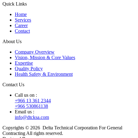
Quick Links
Home
Services
Career
Contact
About Us
Company Overview
Vision, Mission & Core Values
Expertise
Quality Policy
Health Safety & Environment
Contact Us
Call us on :
+966 13 361 2344
+966 530861138
Email us :
info@dtcksa.com
Copyrights © 2026 Delta Technical Corporation For General
Contracting All rights reserved.