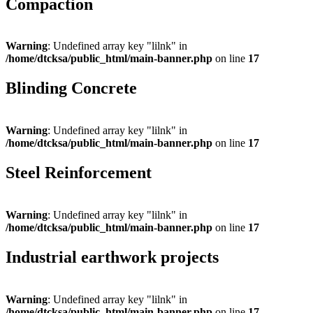
Compaction
Warning
: Undefined array key "lilnk" in
/home/dtcksa/public_html/main-banner.php
on line
17
Blinding Concrete
Warning
: Undefined array key "lilnk" in
/home/dtcksa/public_html/main-banner.php
on line
17
Steel Reinforcement
Warning
: Undefined array key "lilnk" in
/home/dtcksa/public_html/main-banner.php
on line
17
Industrial earthwork projects
Warning
: Undefined array key "lilnk" in
/home/dtcksa/public_html/main-banner.php
on line
17