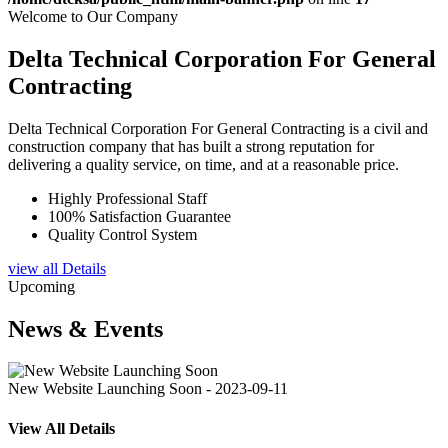
Welcome to Our Company
Delta Technical Corporation For General
Contracting
Delta Technical Corporation For General Contracting is a civil and
construction company that has built a strong reputation for
delivering a quality service, on time, and at a reasonable price.
Highly Professional Staff
100% Satisfaction Guarantee
Quality Control System
view all Details
Upcoming
News & Events
New Website Launching Soon - 2023-09-11
View All Details