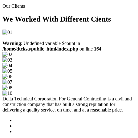
Our Clients
We Worked With Different Cients
Warning
: Undefined variable $count in
/home/dtcksa/public_html/index.php
on line
164
Delta Technical Corporation For General Contracting is a civil and
construction company that has built a strong reputation for
delivering a quality service, on time, and at a reasonable price.