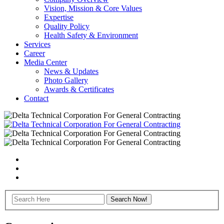
Vision, Mission & Core Values
Expertise
Quality Policy
Health Safety & Environment
Services
Career
Media Center
News & Updates
Photo Gallery
Awards & Certificates
Contact